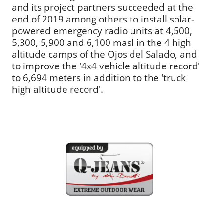
and its project partners succeeded at the
end of 2019 among others to install solar-
powered emergency radio units at 4,500,
5,300, 5,900 and 6,100 masl in the 4 high
altitude camps of the Ojos del Salado, and
to improve the '4x4 vehicle altitude record'
to 6,694 meters in addition to the 'truck
high altitude record'.