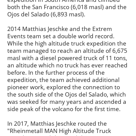
both the San Francisco (6,018 masl) and the
Ojos del Salado (6,893 masl).
2014 Matthias Jeschke and the Extrem
Events team set a double world record.
While the high altitude truck expedition the
team managed to reach an altitude of 6,675
masl with a diesel powered truck of 11 tons,
an altitude which no truck has ever reached
before. In the further process of the
expedition, the team achieved additional
pioneer work, explored the connection to
the south side of the Ojos del Salado, which
was seeked for many years and ascended a
side peak of the volcano for the first time.
In 2017, Matthias Jeschke routed the
"Rheinmetall MAN High Altitude Truck