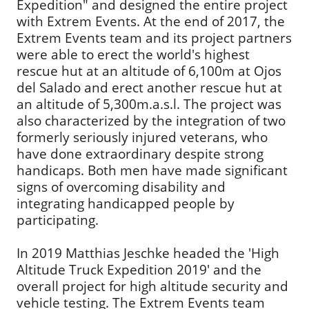
Expedition" and designed the entire project
with Extrem Events. At the end of 2017, the
Extrem Events team and its project partners
were able to erect the world's highest
rescue hut at an altitude of 6,100m at Ojos
del Salado and erect another rescue hut at
an altitude of 5,300m.a.s.l. The project was
also characterized by the integration of two
formerly seriously injured veterans, who
have done extraordinary despite strong
handicaps. Both men have made significant
signs of overcoming disability and
integrating handicapped people by
participating.
In 2019 Matthias Jeschke headed the 'High
Altitude Truck Expedition 2019' and the
overall project for high altitude security and
vehicle testing. The Extrem Events team