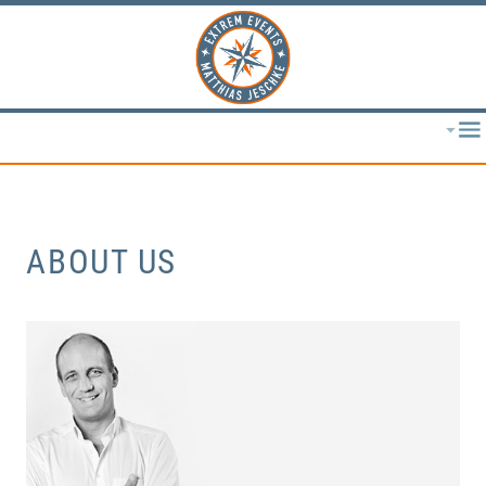
ABOUT US