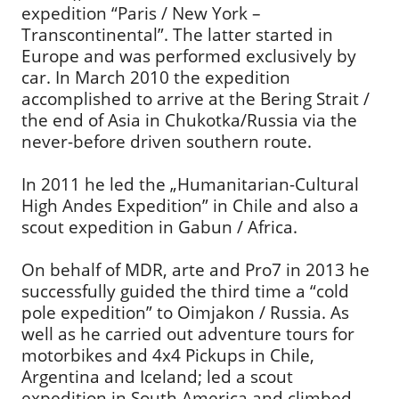
expedition “Paris / New York –
Transcontinental”. The latter started in
Europe and was performed exclusively by
car. In March 2010 the expedition
accomplished to arrive at the Bering Strait /
the end of Asia in Chukotka/Russia via the
never-before driven southern route.
In 2011 he led the „Humanitarian-Cultural
High Andes Expedition” in Chile and also a
scout expedition in Gabun / Africa.
On behalf of MDR, arte and Pro7 in 2013 he
successfully guided the third time a “cold
pole expedition” to Oimjakon / Russia. As
well as he carried out adventure tours for
motorbikes and 4x4 Pickups in Chile,
Argentina and Iceland; led a scout
expedition in South America and climbed