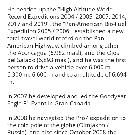
He headed up the “High Altitude World
Record Expeditions 2004 / 2005, 2007, 2014,
2017 and 2019”, the “Pan-American Bio-Fuel
Expedition 2005 / 2006”, established a new
total-travel-world record on the Pan-
American Highway, climbed among other
the Aconcagua (6,962 masl), and the Ojos
del Salado (6,893 masl), and he was the first
person to drive a vehicle over 6,000 m,
6,300 m, 6,600 m and to an altitude of 6,694
m.
In 2007 he developed and led the Goodyear
Eagle F1 Event in Gran Canaria.
In 2008 he navigated the Pro7 expedition to
the cold pole of the globe (Oimjakon /
Russia), and also since October 2008 the