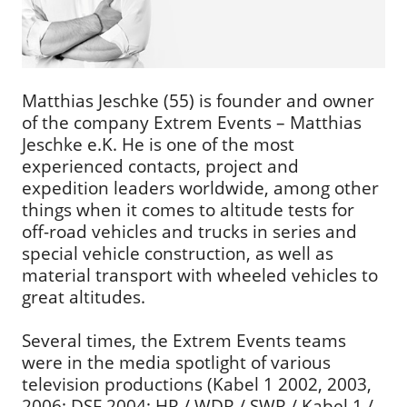
Matthias Jeschke (55) is founder and owner
of the company Extrem Events – Matthias
Jeschke e.K. He is one of the most
experienced contacts, project and
expedition leaders worldwide, among other
things when it comes to altitude tests for
off-road vehicles and trucks in series and
special vehicle construction, as well as
material transport with wheeled vehicles to
great altitudes.
Several times, the Extrem Events teams
were in the media spotlight of various
television productions (Kabel 1 2002, 2003,
2006; DSF 2004; HR / WDR / SWR / Kabel 1 /