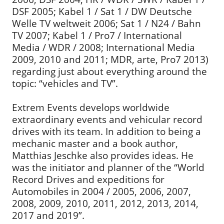
DSF 2005; Kabel 1 / Sat 1 / DW Deutsche
Welle TV weltweit 2006; Sat 1 / N24 / Bahn
TV 2007; Kabel 1 / Pro7 / International
Media / WDR / 2008; International Media
2009, 2010 and 2011; MDR, arte, Pro7 2013)
regarding just about everything around the
topic: “vehicles and TV”.
Extrem Events develops worldwide
extraordinary events and vehicular record
drives with its team. In addition to being a
mechanic master and a book author,
Matthias Jeschke also provides ideas. He
was the initiator and planner of the “World
Record Drives and expeditions for
Automobiles in 2004 / 2005, 2006, 2007,
2008, 2009, 2010, 2011, 2012, 2013, 2014,
2017 and 2019”.